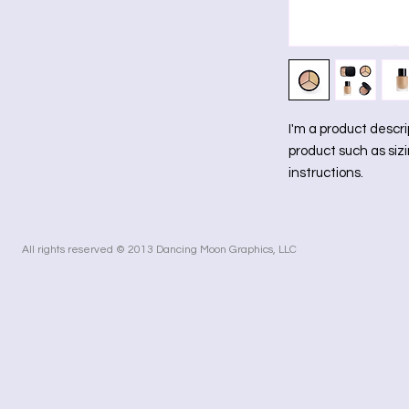
I'm a product descri
product such as sizi
instructions.
All rights reserved © 2013 Dancing Moon Graphics, LLC