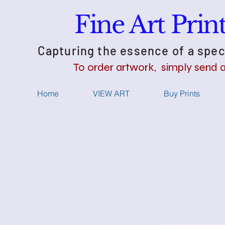
Fine Art Pri
Capturing the essence of a spec
​To order artwork, simply send 
Home
VIEW ART
Buy Prints