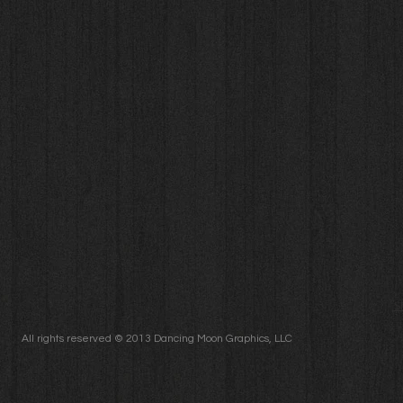
S
All rights reserved © 2013 Dancing Moon Graphics, LLC