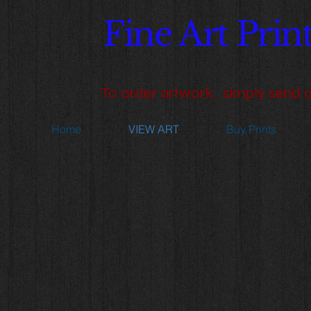
Fine Art Pri
Capturing the essence of a spec
​To order artwork, simply send 
Home
VIEW ART
Buy Prints